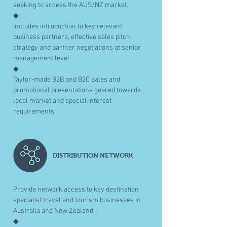
seeking to access the AUS/NZ market.
◆
Includes introduction to key relevant
business partners, effective sales pitch
strategy and partner negotiations at senior
management level.
◆
Taylor-made B2B and B2C sales and
promotional presentations geared towards
local market and special interest
requirements.
DISTRIBUTION NETWORK
Provide network access to key destination
specialist travel and tourism businesses in
Australia and New Zealand.
◆