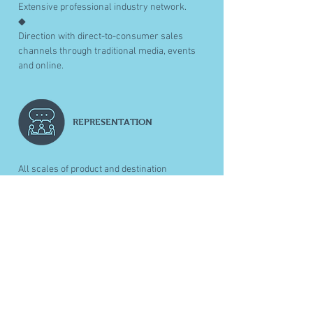
Extensive professional industry network.
◆
Direction with direct-to-consumer sales
channels through traditional media, events
and online.
REPRESENTATION
All scales of product and destination
representation through trade networks,
media contacts (trade and consumer).
◆
Provide one-off B2B introduction and
direction.
◆
In depth sales presentations and training
through all organisational layers.