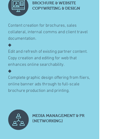
BROCHURE & WEBSITE
COPYWRITING & DESIGN
Content creation for brochures, sales
collateral, internal comms and client travel
documentation.
◆
Edit and refresh of existing partner content.
Copy creation and editing for web that
enhances online searchability.
◆
Complete graphic design offering from fliers,
online banner ads through to full-scale
brochure production and printing.
MEDIA MANAGEMENT & PR
(NETWORKING)