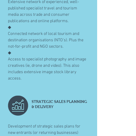
Extensive network of experienced, well-
published specialist travel and tourism
media across trade and consumer
publications and online platforms.
◆
Connected network of local tourism and
destination organisations (NTO’s). Plus the
not-for-profit and NGO sectors.
◆
Access to specialist photography and image
creatives (ie, drone and video). This also
includes extensive image stock library
access.
STRATEGIC SALES PLANNING
& DELIVERY
Development of strategic sales plans for
new entrants (or returning businesses)