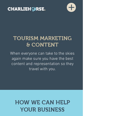
TOURISM MARKETING
& CONTENT
When everyone can take to the skies
again make sure you have the best
content and representation so they
travel with you.
HOW WE CAN HELP
YOUR BUSINESS