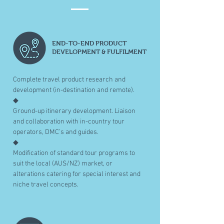
END-TO-END PRODUCT
DEVELOPMENT & FULFILMENT
Complete travel product research and
development (in-destination and remote).
◆
Ground-up itinerary development. Liaison
and collaboration with in-country tour
operators, DMC’s and guides.
◆
Modification of standard tour programs to
suit the local (AUS/NZ) market, or
alterations catering for special interest and
niche travel concepts.